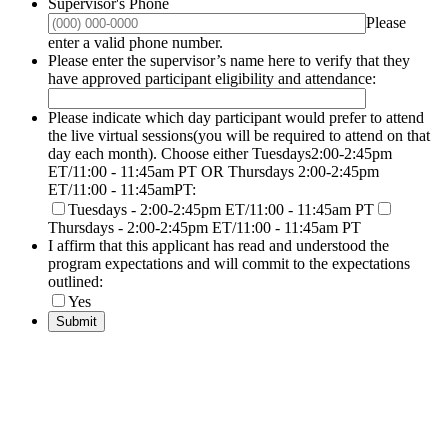
Supervisor's Phone
Please
Format: (000) 000-0000.
enter a valid phone number.
Please enter the supervisor’s name here to verify that they
have approved participant eligibility and attendance:
Please indicate which day participant would prefer to attend
the live virtual sessions(you will be required to attend on that
day each month). Choose either Tuesdays2:00-2:45pm
ET/11:00 - 11:45am PT OR Thursdays 2:00-2:45pm
ET/11:00 - 11:45amPT:
Tuesdays - 2:00-2:45pm ET/11:00 - 11:45am PT
Thursdays - 2:00-2:45pm ET/11:00 - 11:45am PT
I affirm that this applicant has read and understood the
program expectations and will commit to the expectations
outlined:
Yes
Submit