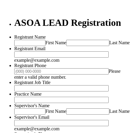
ASOA LEAD Registration
Registrant Name
First Name
Last Name
Registrant Email
example@example.com
Registrant Phone
Please
Format: (000) 000-0000.
enter a valid phone number.
Registrant Job Title
Practice Name
Supervisor's Name
First Name
Last Name
Supervisor's Email
example@example.com